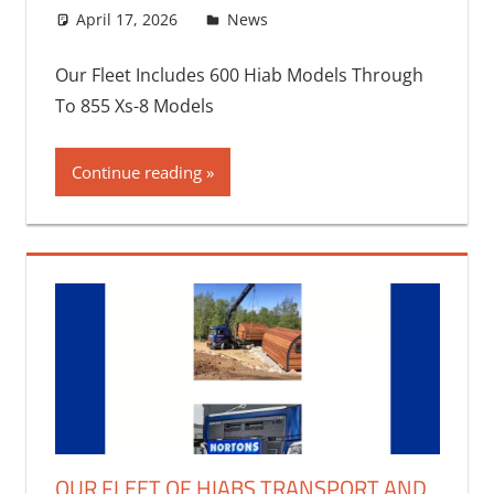
April 17, 2026
bq2byf
News
Our Fleet Includes 600 Hiab Models Through
To 855 Xs-8 Models
Continue reading
OUR FLEET OF HIABS TRANSPORT AND