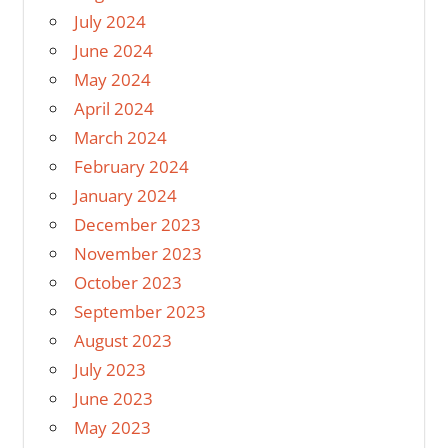
July 2024
June 2024
May 2024
April 2024
March 2024
February 2024
January 2024
December 2023
November 2023
October 2023
September 2023
August 2023
July 2023
June 2023
May 2023