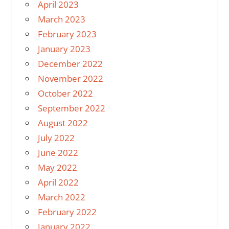
April 2023
March 2023
February 2023
January 2023
December 2022
November 2022
October 2022
September 2022
August 2022
July 2022
June 2022
May 2022
April 2022
March 2022
February 2022
January 2022