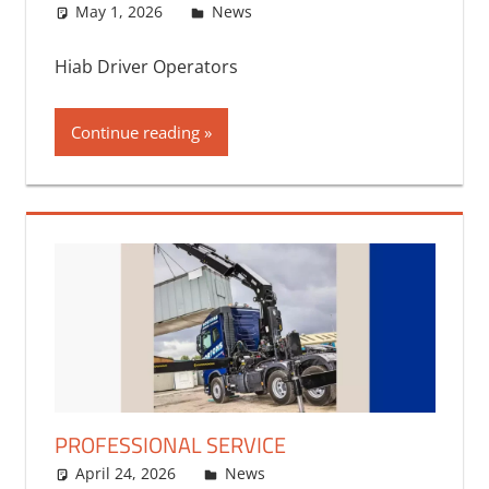
May 1, 2026
bq2byf
News
Hiab Driver Operators
Continue reading
PROFESSIONAL SERVICE
April 24, 2026
bq2byf
News