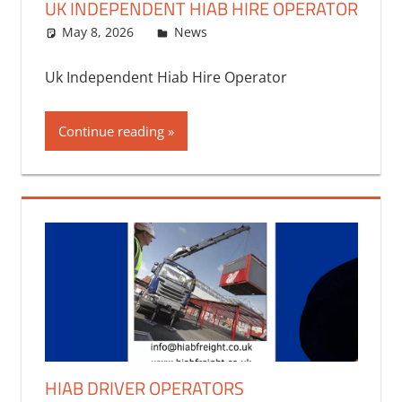
UK INDEPENDENT HIAB HIRE OPERATOR
May 8, 2026
bq2byf
News
Uk Independent Hiab Hire Operator
Continue reading
HIAB DRIVER OPERATORS