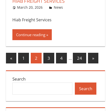
HIAB FREIGHT SERVICES
March 20, 2026
bq2byf
News
Hiab Freight Services
Continue reading
Posts
Previous
Next
«
1
2
3
4
…
24
»
Posts
Posts
pagination
Search
Search