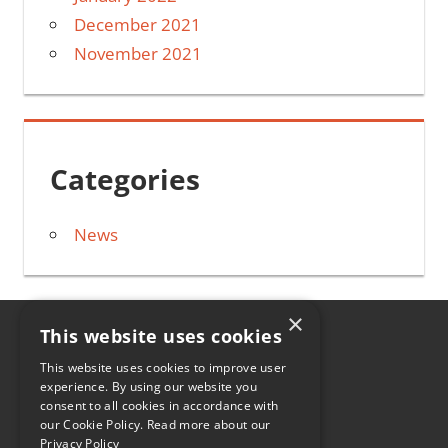
December 2021
November 2021
Categories
News
×
This website uses cookies
HOME
This website uses cookies to improve user
experience. By using our website you
CONTACT
consent to all cookies in accordance with
our Cookie Policy.
Read more about our
0330 107 2084
Privacy Policy