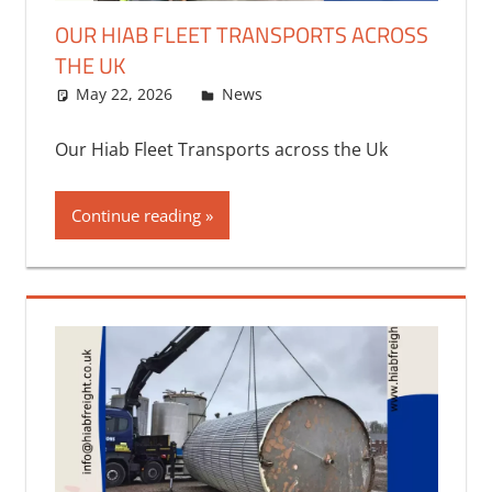
OUR HIAB FLEET TRANSPORTS ACROSS
THE UK
May 22, 2026
bq2byf
News
Our Hiab Fleet Transports across the Uk
Continue reading