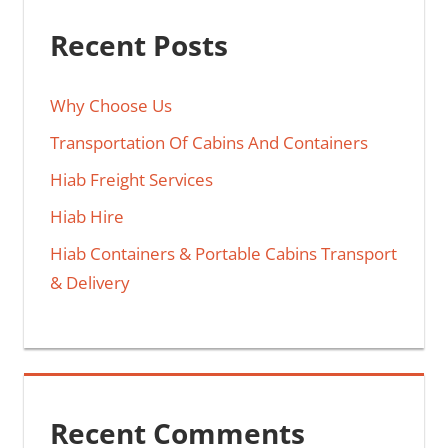
Recent Posts
Why Choose Us
Transportation Of Cabins And Containers
Hiab Freight Services
Hiab Hire
Hiab Containers & Portable Cabins Transport
& Delivery
Recent Comments