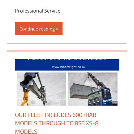
Professional Service
Continue reading
OUR FLEET INCLUDES 600 HIAB
MODELS THROUGH TO 855 XS-8
MODELS