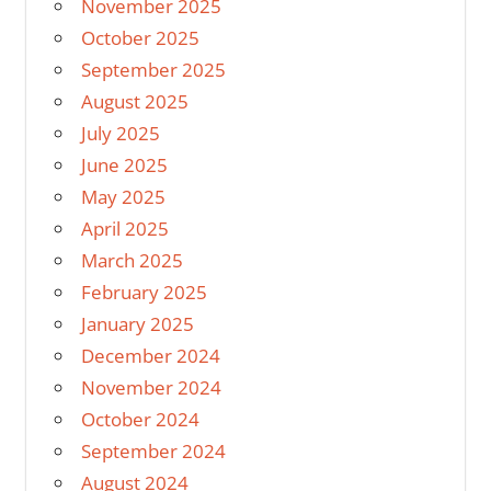
November 2025
October 2025
September 2025
August 2025
July 2025
June 2025
May 2025
April 2025
March 2025
February 2025
January 2025
December 2024
November 2024
October 2024
September 2024
August 2024