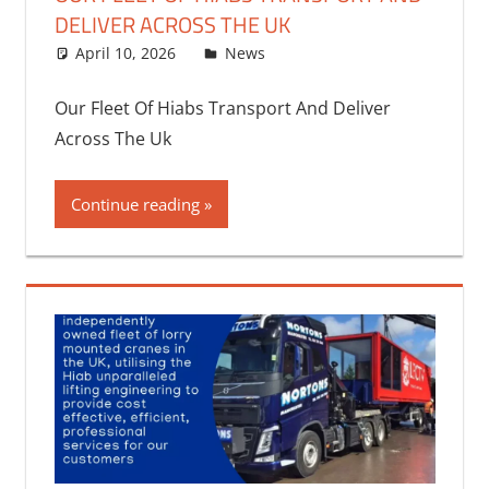
DELIVER ACROSS THE UK
April 10, 2026
bq2byf
News
Our Fleet Of Hiabs Transport And Deliver
Across The Uk
Continue reading