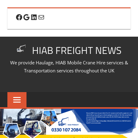
Skip
to
Facebook
Google
LinkedIn
Mail
content
HIAB FREIGHT NEWS
We provide Haulage, HIAB Mobile Crane Hire services &
Transportation services throughout the UK