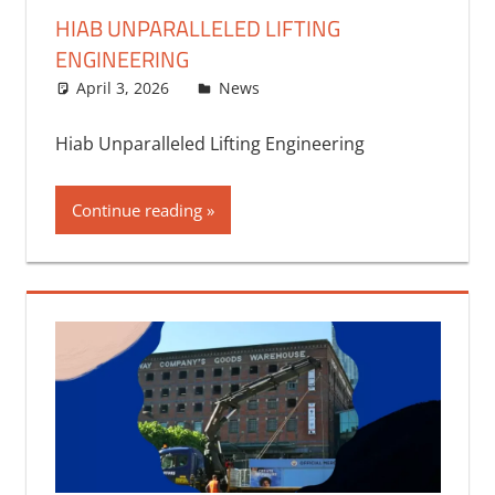
HIAB UNPARALLELED LIFTING
ENGINEERING
April 3, 2026
bq2byf
News
Hiab Unparalleled Lifting Engineering
Continue reading