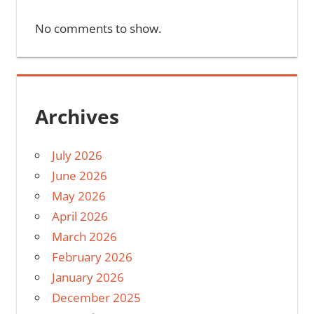
No comments to show.
Archives
July 2026
June 2026
May 2026
April 2026
March 2026
February 2026
January 2026
December 2025