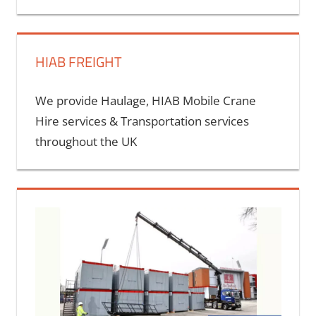
Cont
HIAB FREIGHT
We provide Haulage, HIAB Mobile Crane
Hire services & Transportation services
throughout the UK