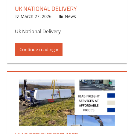
UK NATIONAL DELIVERY
March 27, 2026
bq2byf
News
Uk National Delivery
Continue reading