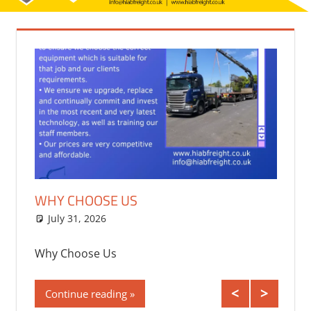
WHY CHOOSE US
TRAN
CONT
July 31, 2026
bq2byf
July
Why Choose Us
 the Uk
Transp
Continue reading