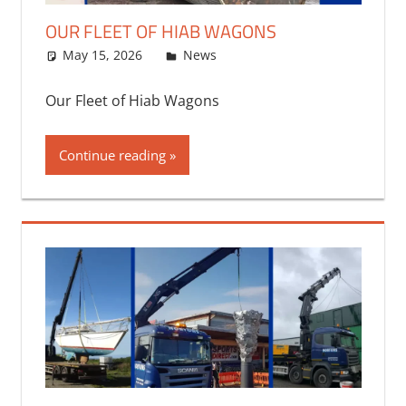
OUR FLEET OF HIAB WAGONS
May 15, 2026
bq2byf
News
Our Fleet of Hiab Wagons
Continue reading