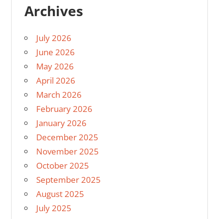
Archives
July 2026
June 2026
May 2026
April 2026
March 2026
February 2026
January 2026
December 2025
November 2025
October 2025
September 2025
August 2025
July 2025