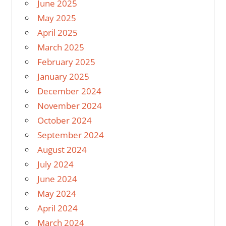
June 2025
May 2025
April 2025
March 2025
February 2025
January 2025
December 2024
November 2024
October 2024
September 2024
August 2024
July 2024
June 2024
May 2024
April 2024
March 2024