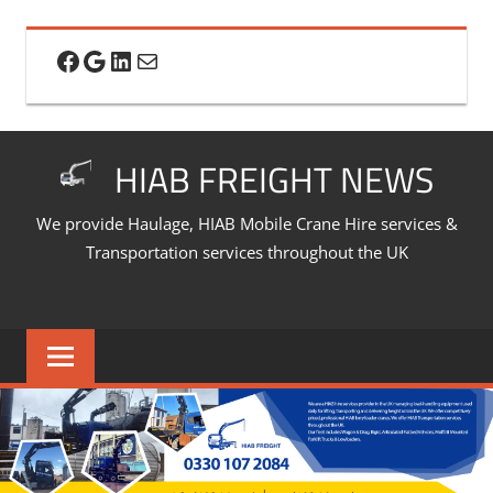
Skip
to
Facebook
Google
LinkedIn
Mail
content
HIAB FREIGHT NEWS
We provide Haulage, HIAB Mobile Crane Hire services &
Transportation services throughout the UK