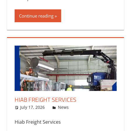
Continue reading
HIAB FREIGHT SERVICES
July 17, 2026
bq2byf
News
Hiab Freight Services