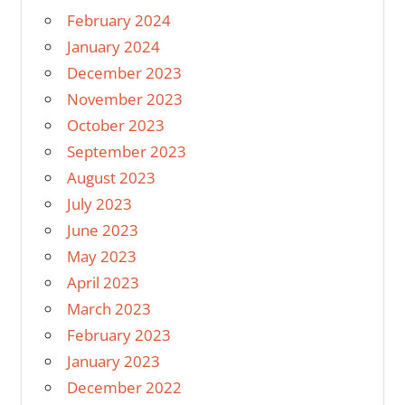
February 2024
January 2024
December 2023
November 2023
October 2023
September 2023
August 2023
July 2023
June 2023
May 2023
April 2023
March 2023
February 2023
January 2023
December 2022