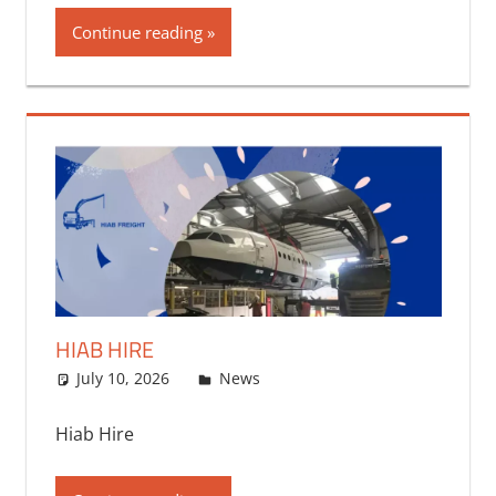
Continue reading
HIAB HIRE
July 10, 2026
bq2byf
News
Hiab Hire