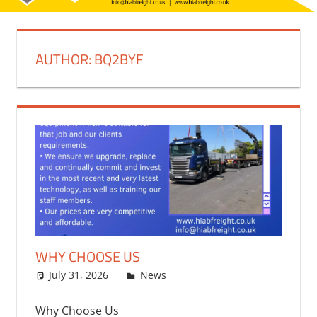
AUTHOR:
BQ2BYF
WHY CHOOSE US
July 31, 2026
bq2byf
News
Why Choose Us