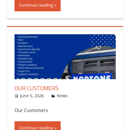
Continue reading
OUR CUSTOMERS
June 5, 2026
bq2byf
News
Our Customers
Continue reading