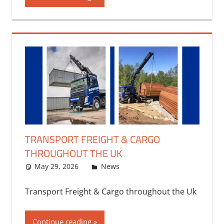
TRANSPORT FREIGHT & CARGO
THROUGHOUT THE UK
May 29, 2026
bq2byf
News
Transport Freight & Cargo throughout the Uk
Continue reading