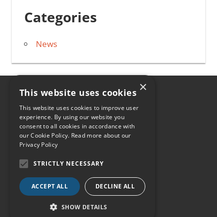
Categories
News
×
This website uses cookies
HOME
This website uses cookies to improve user
experience. By using our website you
CONTACT
consent to all cookies in accordance with
our Cookie Policy.
Read more about our
0330 107 2084
Privacy Policy
INFO@HIABFREIGHT.CO.UK
STRICTLY NECESSARY
NEWS
ACCEPT ALL
DECLINE ALL
SHOW DETAILS