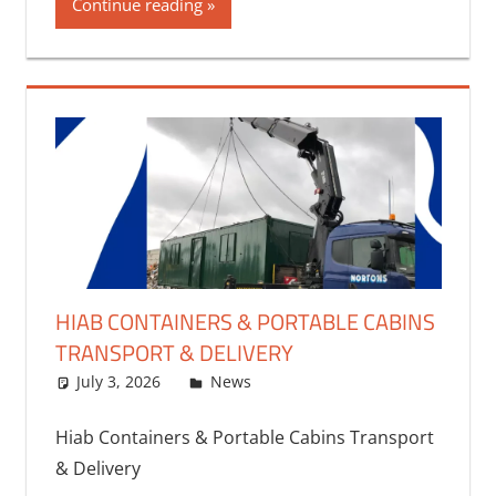
Continue reading
HIAB CONTAINERS & PORTABLE CABINS
TRANSPORT & DELIVERY
July 3, 2026
bq2byf
News
Hiab Containers & Portable Cabins Transport
& Delivery