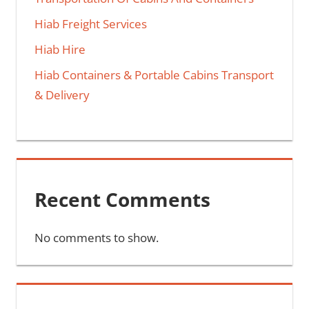
Hiab Freight Services
Hiab Hire
Hiab Containers & Portable Cabins Transport
& Delivery
Recent Comments
No comments to show.