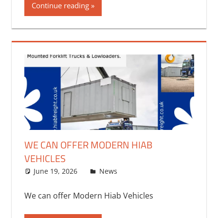
Continue reading
WE CAN OFFER MODERN HIAB
VEHICLES
June 19, 2026
bq2byf
News
We can offer Modern Hiab Vehicles