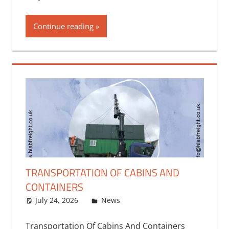
Continue reading
TRANSPORTATION OF CABINS AND
CONTAINERS
July 24, 2026
bq2byf
News
Transportation Of Cabins And Containers