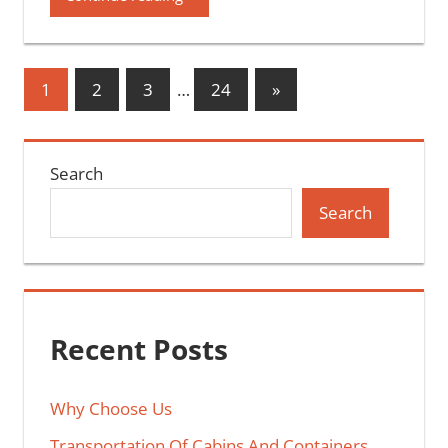
Posts
Next
1
2
3
…
24
»
Posts
pagination
Search
Search
Recent Posts
Why Choose Us
Transportation Of Cabins And Containers