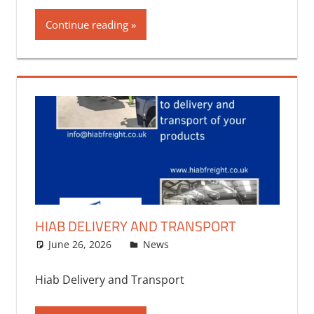
Continue reading
HIAB DELIVERY AND TRANSPORT
June 26, 2026
bq2byf
News
Hiab Delivery and Transport