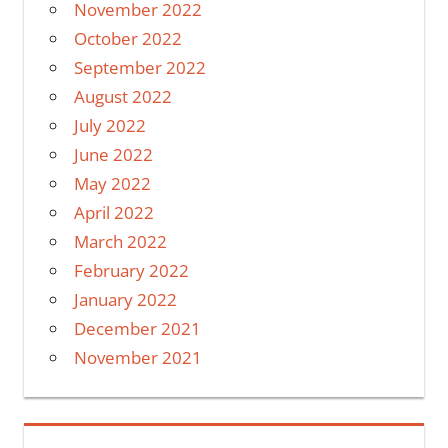
November 2022
October 2022
September 2022
August 2022
July 2022
June 2022
May 2022
April 2022
March 2022
February 2022
January 2022
December 2021
November 2021