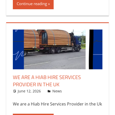
Continue reading
WE ARE A HIAB HIRE SERVICES
PROVIDER IN THE UK
June 12, 2026
bq2byf
News
We are a Hiab Hire Services Provider in the Uk