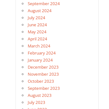
September 2024
August 2024
July 2024
June 2024
May 2024
April 2024
March 2024
February 2024
January 2024
December 2023
November 2023
October 2023
September 2023
August 2023
July 2023