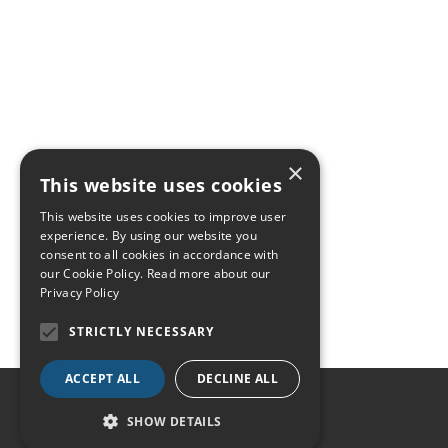
×
This website uses cookies
This website uses cookies to improve user
experience. By using our website you
consent to all cookies in accordance with
our Cookie Policy.
Read more about our
Privacy Policy
STRICTLY NECESSARY
ACCEPT ALL
DECLINE ALL
SHOW DETAILS