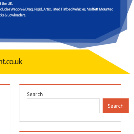
Search
Search