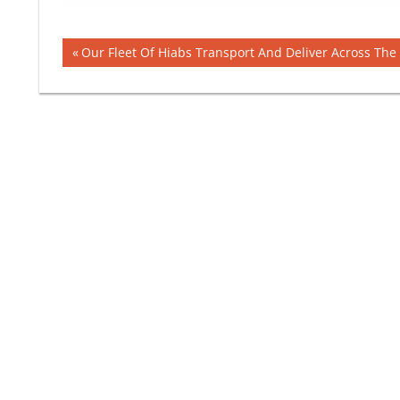
Post
Previous
Our Fleet Of Hiabs Transport And Deliver Across The
Post:
navigation