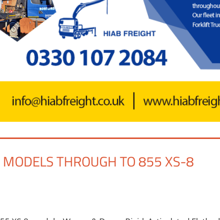
B MODELS THROUGH TO 855 XS-8