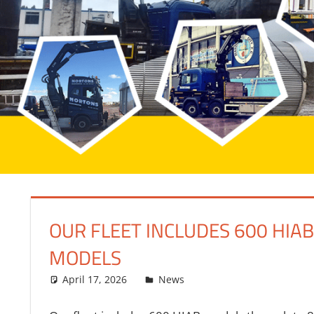
OUR FLEET INCLUDES 600 HIA
MODELS
April 17, 2026
bq2byf
News