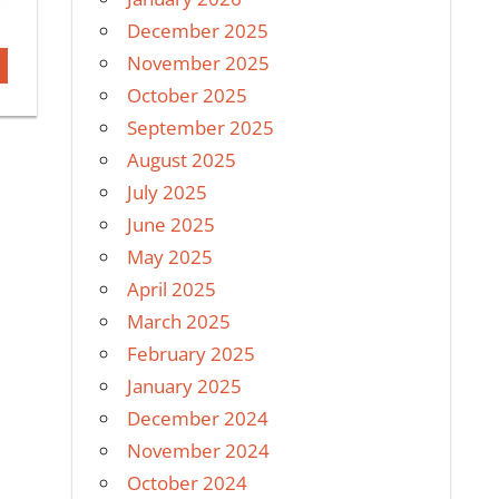
December 2025
November 2025
October 2025
September 2025
August 2025
July 2025
June 2025
May 2025
April 2025
March 2025
February 2025
January 2025
December 2024
November 2024
October 2024