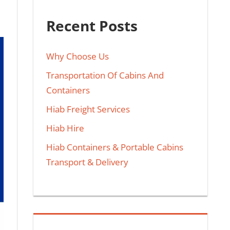
Recent Posts
Why Choose Us
Transportation Of Cabins And
Containers
Hiab Freight Services
Hiab Hire
Hiab Containers & Portable Cabins
Transport & Delivery