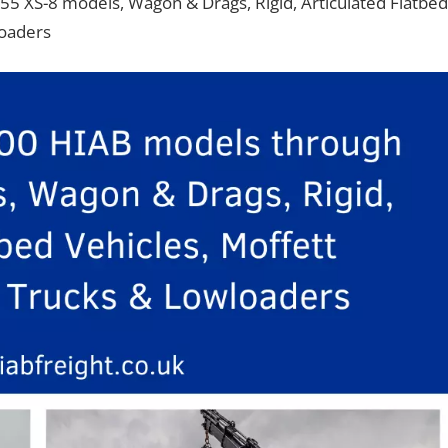
55 XS-8 models, Wagon & Drags, Rigid, Articulated Flatbed
loaders