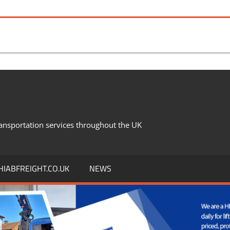
ansportation services throughout the UK
IABFREIGHT.CO.UK
NEWS