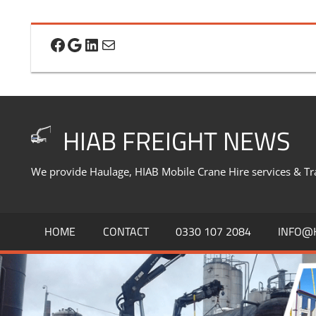
Skip
to
Facebook
Google
LinkedIn
Mail
content
HIAB FREIGHT NEWS
We provide Haulage, HIAB Mobile Crane Hire services & Tr
HOME
CONTACT
0330 107 2084
INFO@H