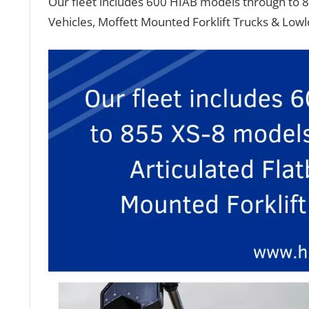
Our fleet includes 600 HIAB models through to 8
Vehicles, Moffett Mounted Forklift Trucks & Low