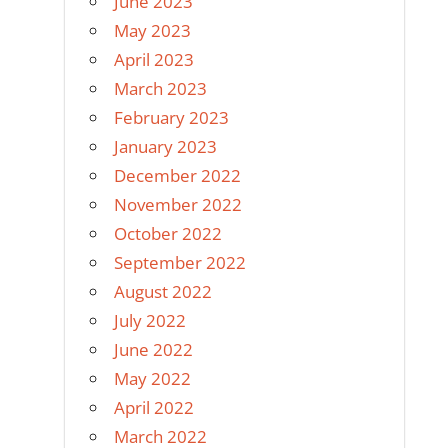
June 2023
May 2023
April 2023
March 2023
February 2023
January 2023
December 2022
November 2022
October 2022
September 2022
August 2022
July 2022
June 2022
May 2022
April 2022
March 2022