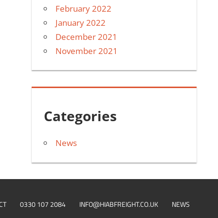
February 2022
January 2022
December 2021
November 2021
Categories
News
CT
0330 107 2084
INFO@HIABFREIGHT.CO.UK
NEWS