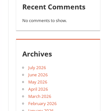
Recent Comments
No comments to show.
Archives
July 2026
June 2026
May 2026
April 2026
March 2026
February 2026
January 2026