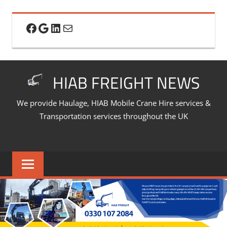
Skip
to
Facebook
Google
LinkedIn
Mail
content
HIAB FREIGHT NEWS
We provide Haulage, HIAB Mobile Crane Hire services &
Transportation services throughout the UK