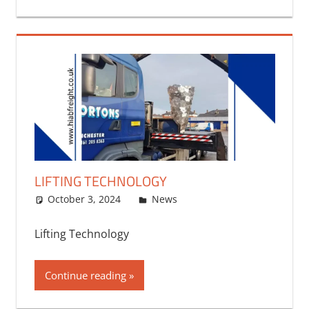
LIFTING TECHNOLOGY
October 3, 2024
bq2byf
News
Lifting Technology
Continue reading