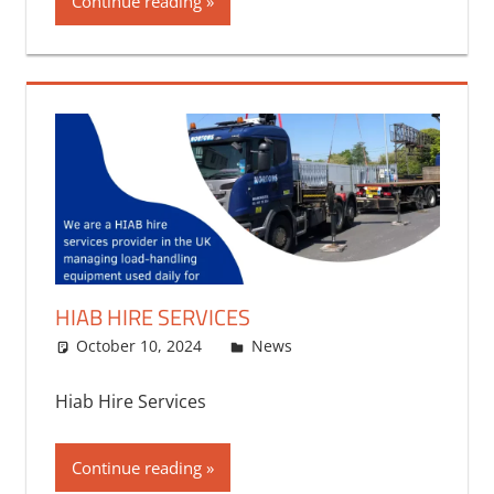
Continue reading
HIAB HIRE SERVICES
October 10, 2024
bq2byf
News
Hiab Hire Services
Continue reading