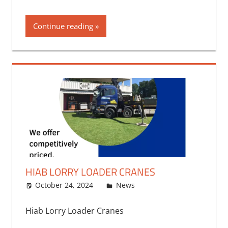
Continue reading
HIAB LORRY LOADER CRANES
October 24, 2024
bq2byf
News
Hiab Lorry Loader Cranes