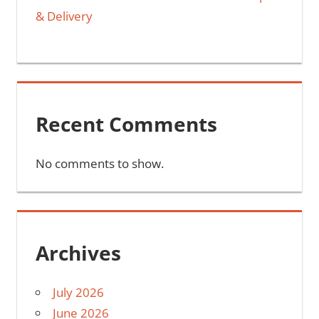
& Delivery
Recent Comments
No comments to show.
Archives
July 2026
June 2026