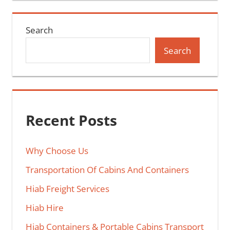
Search
Search
Recent Posts
Why Choose Us
Transportation Of Cabins And Containers
Hiab Freight Services
Hiab Hire
Hiab Containers & Portable Cabins Transport