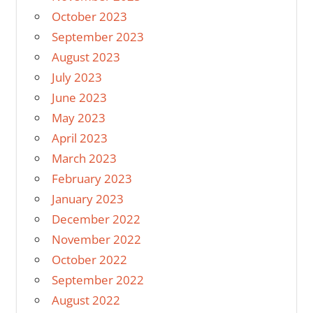
October 2023
September 2023
August 2023
July 2023
June 2023
May 2023
April 2023
March 2023
February 2023
January 2023
December 2022
November 2022
October 2022
September 2022
August 2022