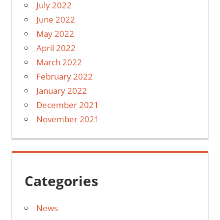
July 2022
June 2022
May 2022
April 2022
March 2022
February 2022
January 2022
December 2021
November 2021
Categories
News