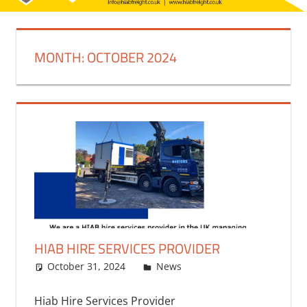
MONTH:
OCTOBER 2024
HIAB HIRE SERVICES PROVIDER
October 31, 2024
bq2byf
News
Hiab Hire Services Provider