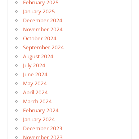
February 2025
January 2025
December 2024
November 2024
October 2024
September 2024
August 2024
July 2024
June 2024
May 2024
April 2024
March 2024
February 2024
January 2024
December 2023
November 2023