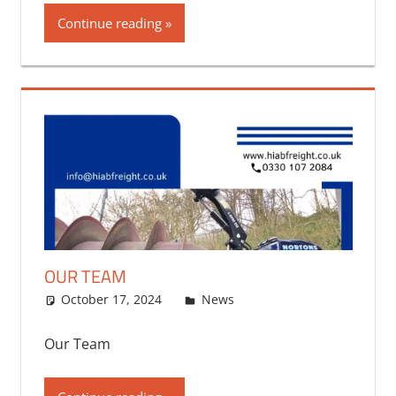
Continue reading
OUR TEAM
October 17, 2024
bq2byf
News
Our Team