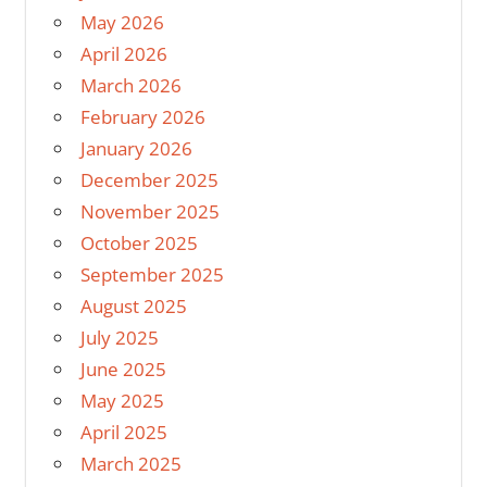
May 2026
April 2026
March 2026
February 2026
January 2026
December 2025
November 2025
October 2025
September 2025
August 2025
July 2025
June 2025
May 2025
April 2025
March 2025