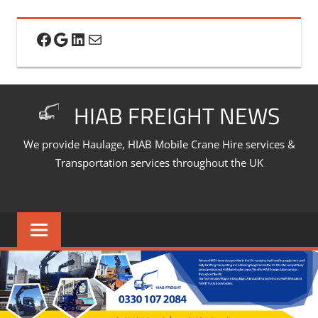
Skip
to
Facebook
Google
LinkedIn
Mail
content
HIAB FREIGHT NEWS
We provide Haulage, HIAB Mobile Crane Hire services &
Transportation services throughout the UK