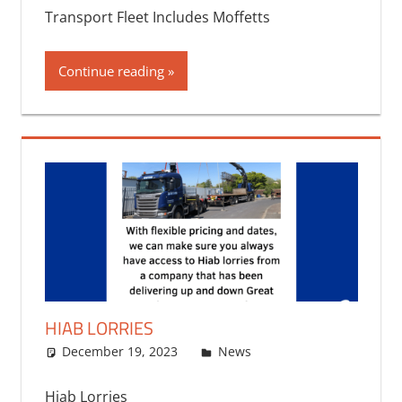
Transport Fleet Includes Moffetts
Continue reading
HIAB LORRIES
December 19, 2023
bq2byf
News
Hiab Lorries