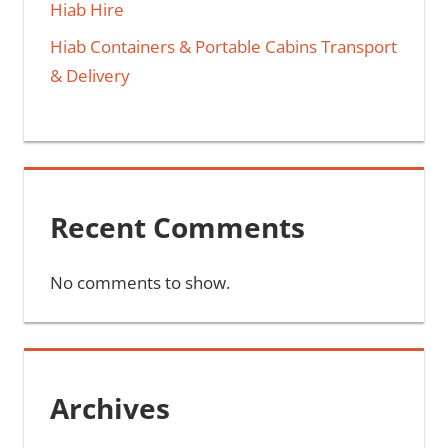
Hiab Hire
Hiab Containers & Portable Cabins Transport
& Delivery
Recent Comments
No comments to show.
Archives