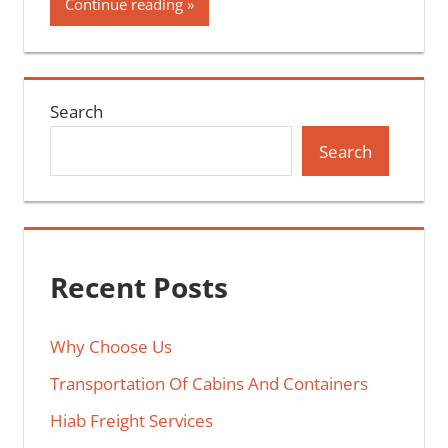
Continue reading
Search
Search
Recent Posts
Why Choose Us
Transportation Of Cabins And Containers
Hiab Freight Services