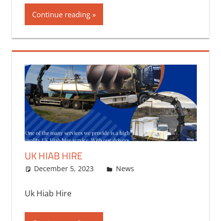
Continue reading
UK HIAB HIRE
December 5, 2023
bq2byf
News
Uk Hiab Hire