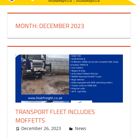
MONTH:
DECEMBER 2023
TRANSPORT FLEET INCLUDES
MOFFETTS
December 26, 2023
bq2byf
News