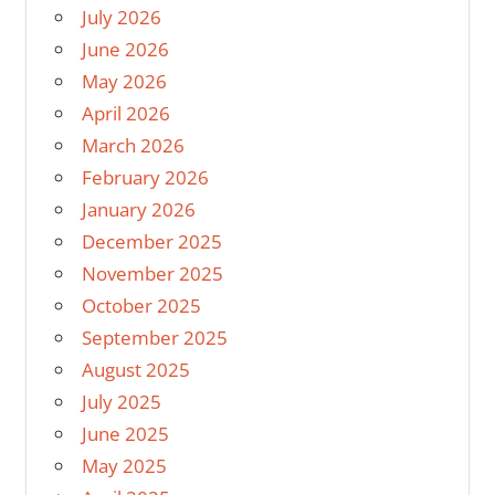
July 2026
June 2026
May 2026
April 2026
March 2026
February 2026
January 2026
December 2025
November 2025
October 2025
September 2025
August 2025
July 2025
June 2025
May 2025