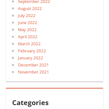
September 2022
August 2022
July 2022
June 2022
May 2022
April 2022
March 2022
February 2022
January 2022
December 2021
November 2021
Categories