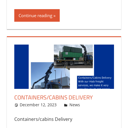
Continue reading
CONTAINERS/CABINS DELIVERY
December 12, 2023
bq2byf
News
Containers/cabins Delivery