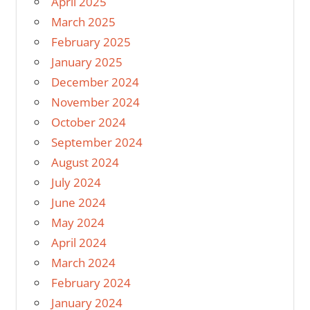
April 2025
March 2025
February 2025
January 2025
December 2024
November 2024
October 2024
September 2024
August 2024
July 2024
June 2024
May 2024
April 2024
March 2024
February 2024
January 2024