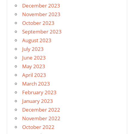
December 2023
November 2023
October 2023
September 2023
August 2023
July 2023
June 2023
May 2023
April 2023
March 2023
February 2023
January 2023
December 2022
November 2022
October 2022