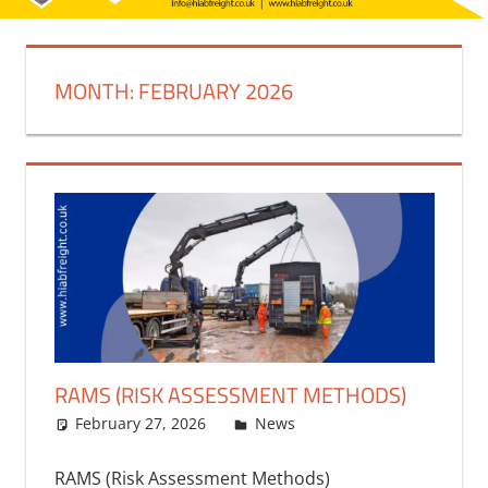
MONTH:
FEBRUARY 2026
RAMS (RISK ASSESSMENT METHODS)
February 27, 2026
bq2byf
News
RAMS (Risk Assessment Methods)