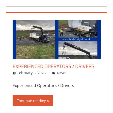
EXPERIENCED OPERATORS / DRIVERS
February 6, 2026
bq2byf
News
Experienced Operators / Drivers
Continue reading