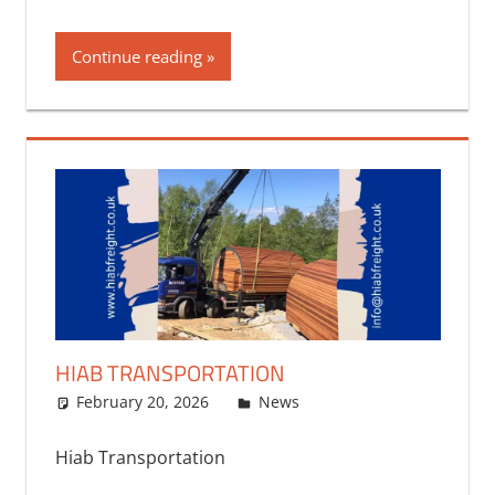
Continue reading
HIAB TRANSPORTATION
February 20, 2026
bq2byf
News
Hiab Transportation