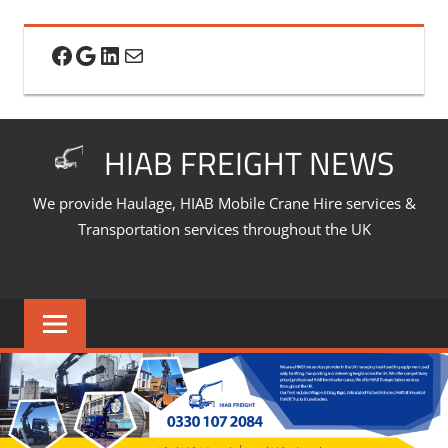
Skip
to
Facebook
Google
LinkedIn
Mail
content
HIAB FREIGHT NEWS
We provide Haulage, HIAB Mobile Crane Hire services &
Transportation services throughout the UK