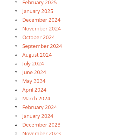
February 2025
January 2025
December 2024
November 2024
October 2024
September 2024
August 2024
July 2024
June 2024
May 2024
April 2024
March 2024
February 2024
January 2024
December 2023
November 2023