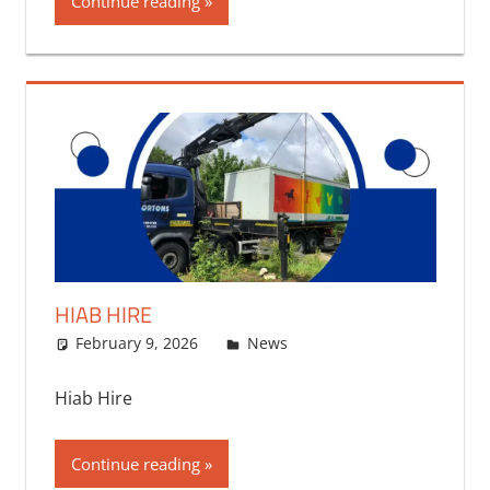
Continue reading
HIAB HIRE
February 9, 2026
bq2byf
News
Hiab Hire
Continue reading