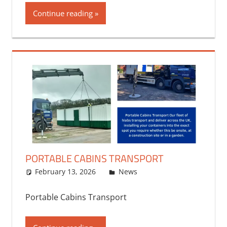
Continue reading
PORTABLE CABINS TRANSPORT
February 13, 2026
bq2byf
News
Portable Cabins Transport