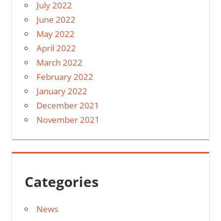
July 2022
June 2022
May 2022
April 2022
March 2022
February 2022
January 2022
December 2021
November 2021
Categories
News