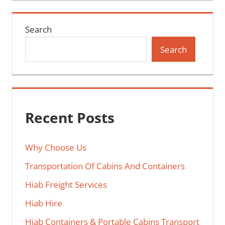
Search
Search
Recent Posts
Why Choose Us
Transportation Of Cabins And Containers
Hiab Freight Services
Hiab Hire
Hiab Containers & Portable Cabins Transport