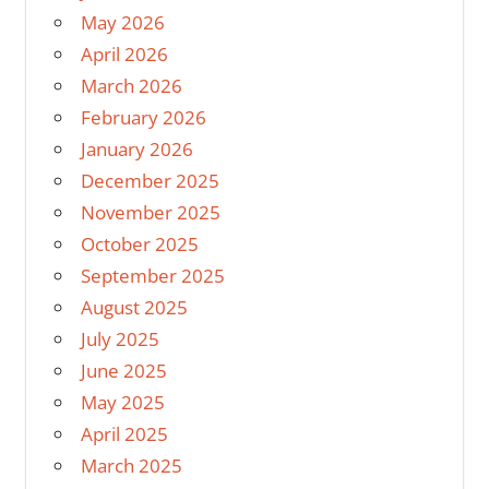
May 2026
April 2026
March 2026
February 2026
January 2026
December 2025
November 2025
October 2025
September 2025
August 2025
July 2025
June 2025
May 2025
April 2025
March 2025