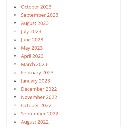
October 2023
September 2023
August 2023
July 2023
June 2023
May 2023
April 2023
March 2023
February 2023
January 2023
December 2022
November 2022
October 2022
September 2022
August 2022