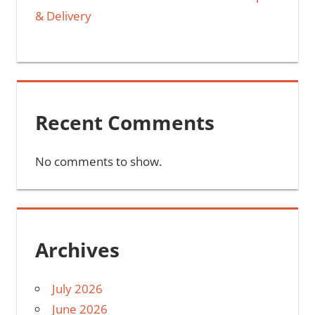
& Delivery
Recent Comments
No comments to show.
Archives
July 2026
June 2026