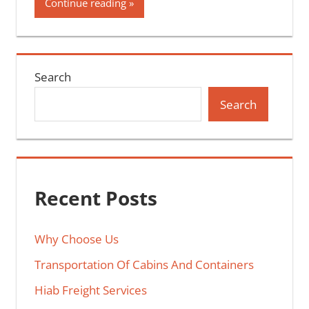
Continue reading
Search
Search
Recent Posts
Why Choose Us
Transportation Of Cabins And Containers
Hiab Freight Services