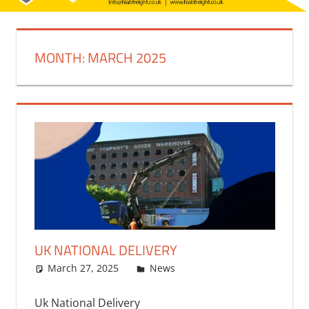
MONTH:
MARCH 2025
UK NATIONAL DELIVERY
March 27, 2025
bq2byf
News
Uk National Delivery