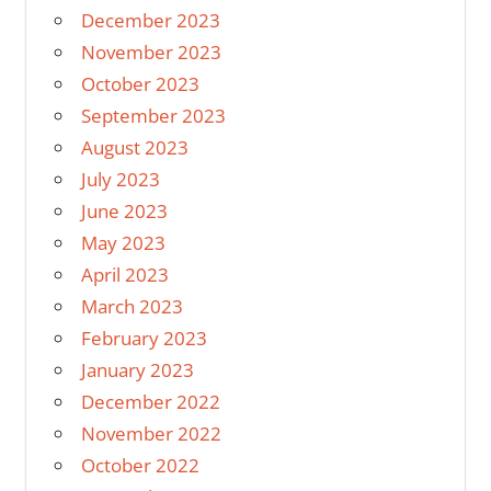
December 2023
November 2023
October 2023
September 2023
August 2023
July 2023
June 2023
May 2023
April 2023
March 2023
February 2023
January 2023
December 2022
November 2022
October 2022