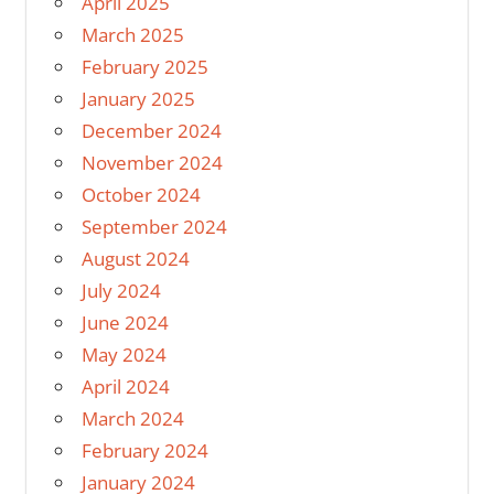
April 2025
March 2025
February 2025
January 2025
December 2024
November 2024
October 2024
September 2024
August 2024
July 2024
June 2024
May 2024
April 2024
March 2024
February 2024
January 2024