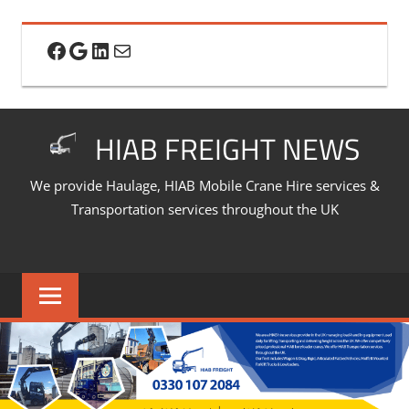
Skip
to
Facebook
Google
LinkedIn
Mail
content
HIAB FREIGHT NEWS
We provide Haulage, HIAB Mobile Crane Hire services &
Transportation services throughout the UK