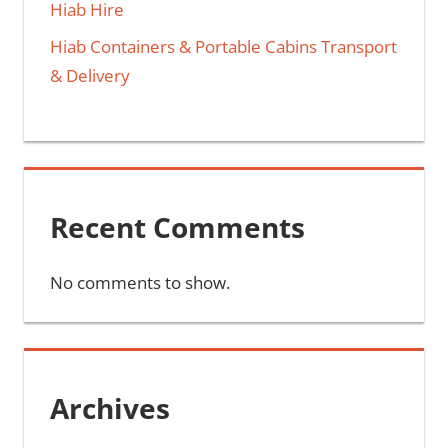
Hiab Hire
Hiab Containers & Portable Cabins Transport
& Delivery
Recent Comments
No comments to show.
Archives