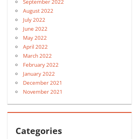
September 2022
August 2022
July 2022
June 2022
May 2022
April 2022
March 2022
February 2022
January 2022
December 2021
November 2021
Categories