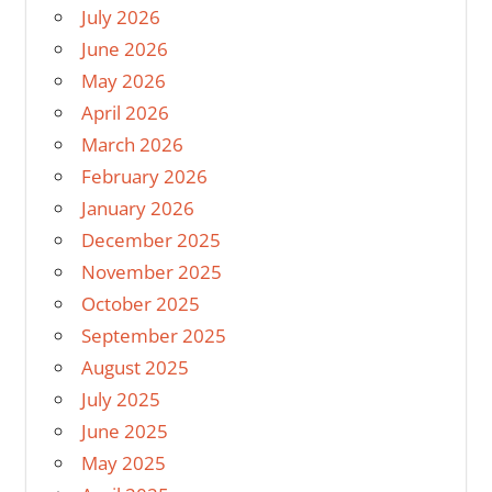
July 2026
June 2026
May 2026
April 2026
March 2026
February 2026
January 2026
December 2025
November 2025
October 2025
September 2025
August 2025
July 2025
June 2025
May 2025