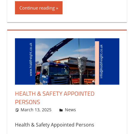
Continue reading
HEALTH & SAFETY APPOINTED
PERSONS
March 13, 2025
bq2byf
News
Health & Safety Appointed Persons