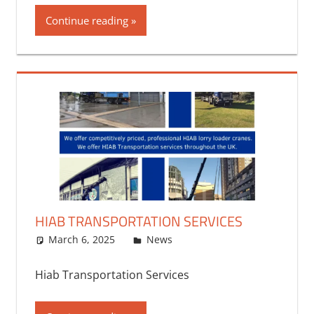
Continue reading
HIAB TRANSPORTATION SERVICES
March 6, 2025
bq2byf
News
Hiab Transportation Services