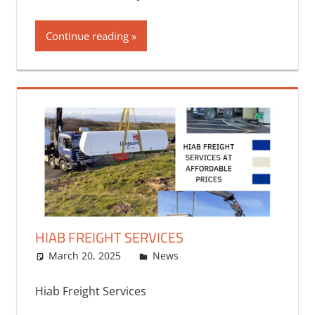
Continue reading
HIAB FREIGHT SERVICES
March 20, 2025
bq2byf
News
Hiab Freight Services