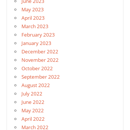
June 2023
May 2023
April 2023
March 2023
February 2023
January 2023
December 2022
November 2022
October 2022
September 2022
August 2022
July 2022
June 2022
May 2022
April 2022
March 2022