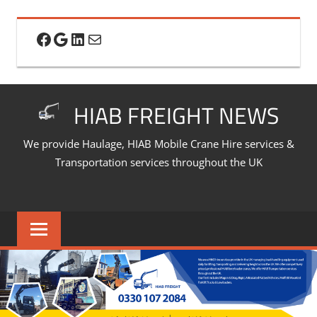
Skip
to
Facebook
Google
LinkedIn
Mail
content
HIAB FREIGHT NEWS
We provide Haulage, HIAB Mobile Crane Hire services &
Transportation services throughout the UK