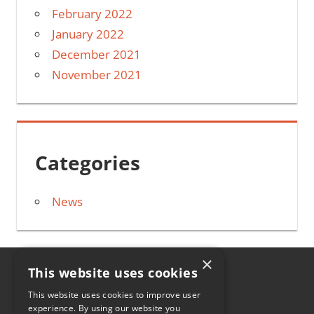
February 2022
January 2022
December 2021
November 2021
Categories
News
×
This website uses cookies
HOME
This website uses cookies to improve user
experience. By using our website you
CONTACT