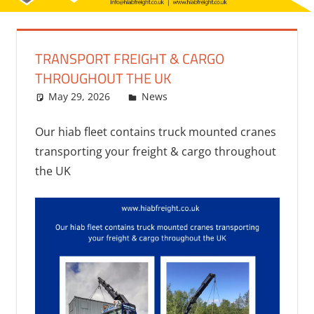
TRANSPORT FREIGHT & CARGO
THROUGHOUT THE UK
May 29, 2026
bq2byf
News
Our hiab fleet contains truck mounted cranes
transporting your freight & cargo throughout
the UK