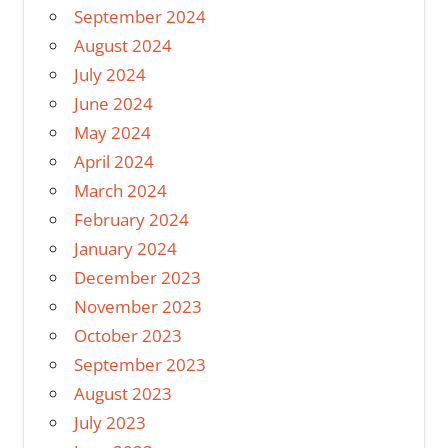
September 2024
August 2024
July 2024
June 2024
May 2024
April 2024
March 2024
February 2024
January 2024
December 2023
November 2023
October 2023
September 2023
August 2023
July 2023