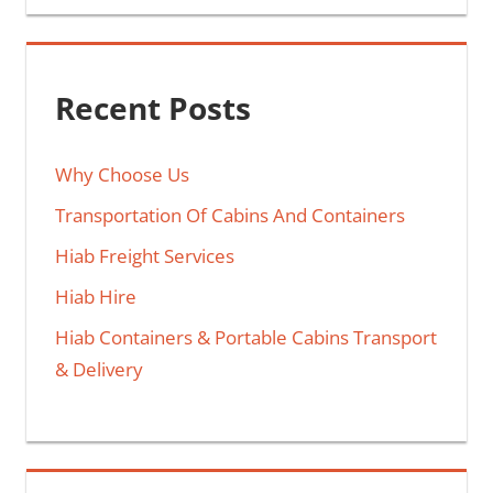
Recent Posts
Why Choose Us
Transportation Of Cabins And Containers
Hiab Freight Services
Hiab Hire
Hiab Containers & Portable Cabins Transport
& Delivery