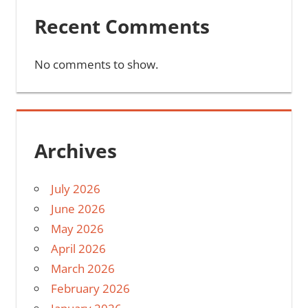
Recent Comments
No comments to show.
Archives
July 2026
June 2026
May 2026
April 2026
March 2026
February 2026