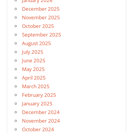
January 2026
December 2025
November 2025
October 2025
September 2025
August 2025
July 2025
June 2025
May 2025
April 2025
March 2025
February 2025
January 2025
December 2024
November 2024
October 2024