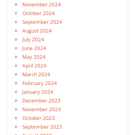
November 2024
October 2024
September 2024
August 2024
July 2024
June 2024
May 2024
April 2024
March 2024
February 2024
January 2024
December 2023
November 2023
October 2023
September 2023