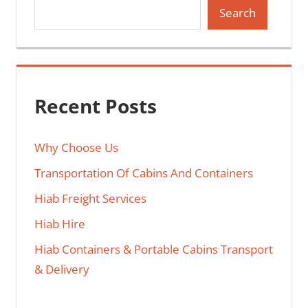
Search
Recent Posts
Why Choose Us
Transportation Of Cabins And Containers
Hiab Freight Services
Hiab Hire
Hiab Containers & Portable Cabins Transport
& Delivery