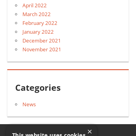
April 2022
March 2022
February 2022
January 2022
December 2021
November 2021
Categories
News
×
This website uses cookies