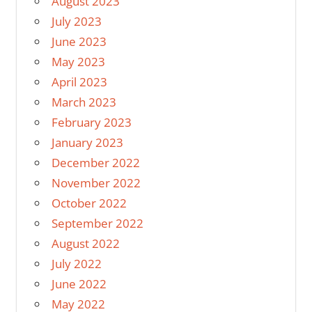
August 2023
July 2023
June 2023
May 2023
April 2023
March 2023
February 2023
January 2023
December 2022
November 2022
October 2022
September 2022
August 2022
July 2022
June 2022
May 2022