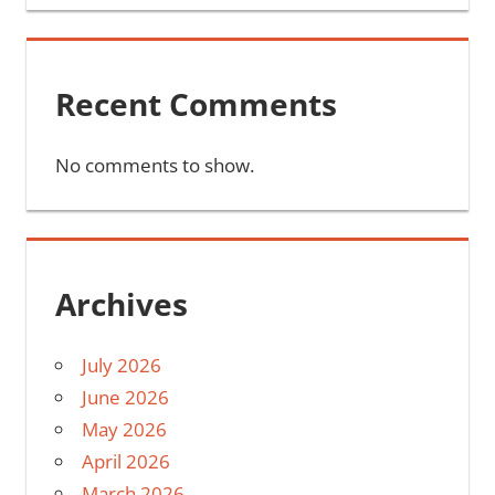
Recent Comments
No comments to show.
Archives
July 2026
June 2026
May 2026
April 2026
March 2026