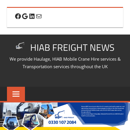
Skip
to
Facebook
Google
LinkedIn
Mail
content
HIAB FREIGHT NEWS
We provide Haulage, HIAB Mobile Crane Hire services &
Transportation services throughout the UK