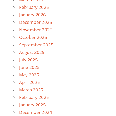
February 2026
January 2026
December 2025
November 2025
October 2025
September 2025
August 2025
July 2025
June 2025
May 2025
April 2025
March 2025
February 2025
January 2025
December 2024