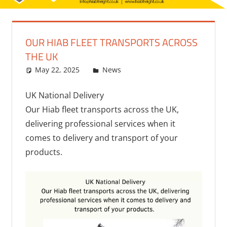
OUR HIAB FLEET TRANSPORTS ACROSS
THE UK
May 22, 2025
bq2byf
News
UK National Delivery
Our Hiab fleet transports across the UK,
delivering professional services when it
comes to delivery and transport of your
products.