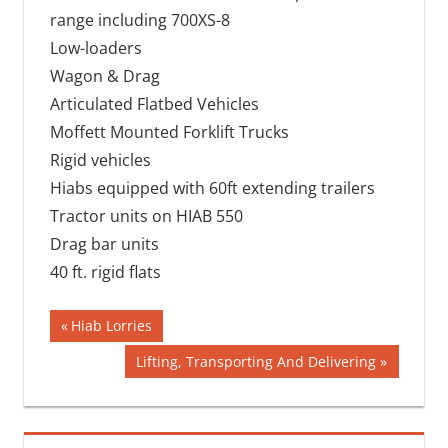
range including 700XS-8
Low-loaders
Wagon & Drag
Articulated Flatbed Vehicles
Moffett Mounted Forklift Trucks
Rigid vehicles
Hiabs equipped with 60ft extending trailers
Tractor units on HIAB 550
Drag bar units
40 ft. rigid flats
Post
Previous
Hiab Lorries
Post:
navigation
Next
Lifting, Transporting And Delivering
Post: