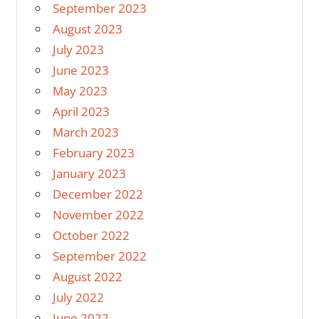
September 2023
August 2023
July 2023
June 2023
May 2023
April 2023
March 2023
February 2023
January 2023
December 2022
November 2022
October 2022
September 2022
August 2022
July 2022
June 2022