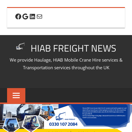
Skip
to
Facebook
Google
LinkedIn
Mail
content
HIAB FREIGHT NEWS
We provide Haulage, HIAB Mobile Crane Hire services &
Transportation services throughout the UK