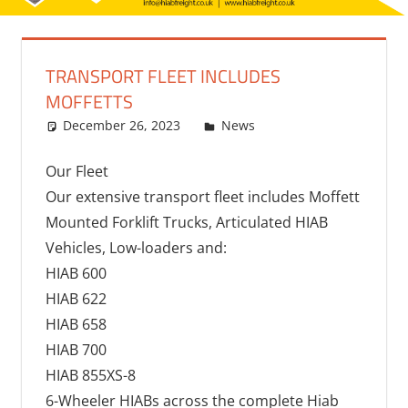
TRANSPORT FLEET INCLUDES
MOFFETTS
December 26, 2023
bq2byf
News
Our Fleet
Our extensive transport fleet includes Moffett
Mounted Forklift Trucks, Articulated HIAB
Vehicles, Low-loaders and:
HIAB 600
HIAB 622
HIAB 658
HIAB 700
HIAB 855XS-8
6-Wheeler HIABs across the complete Hiab