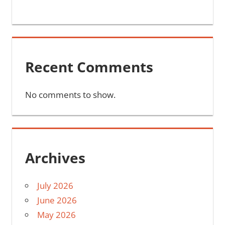
Recent Comments
No comments to show.
Archives
July 2026
June 2026
May 2026