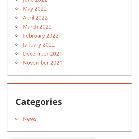
May 2022
April 2022
March 2022
February 2022
January 2022
December 2021
November 2021
Categories
News