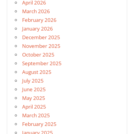
April 2026
March 2026
February 2026
January 2026
December 2025
November 2025
October 2025
September 2025
August 2025
July 2025
June 2025
May 2025
April 2025
March 2025
February 2025
January 2025