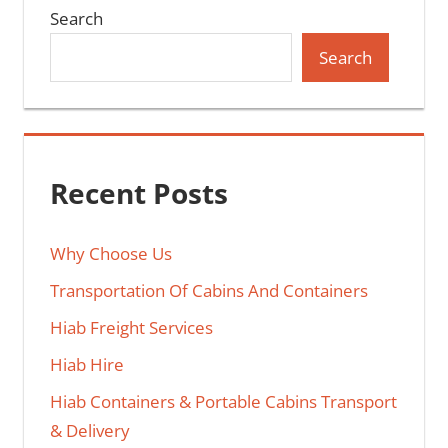
Search
Search
Recent Posts
Why Choose Us
Transportation Of Cabins And Containers
Hiab Freight Services
Hiab Hire
Hiab Containers & Portable Cabins Transport
& Delivery