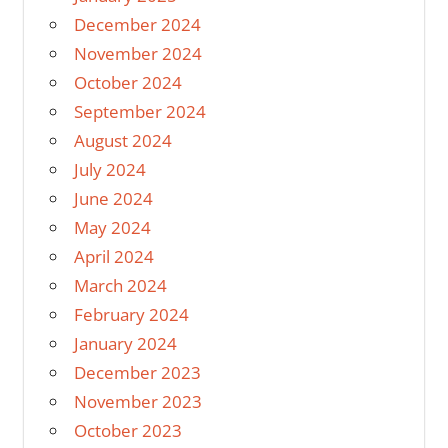
December 2024
November 2024
October 2024
September 2024
August 2024
July 2024
June 2024
May 2024
April 2024
March 2024
February 2024
January 2024
December 2023
November 2023
October 2023