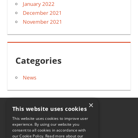
January 2022
December 2021
November 2021
Categories
News
×
This website uses cookies
HOME
This website uses cookies to improve user
experience. By using our website you
CONTACT
consent to all cookies in accordance with
our Cookie Policy.
Read more about our