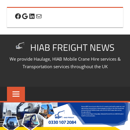
Skip
to
Facebook
Google
LinkedIn
Mail
content
HIAB FREIGHT NEWS
We provide Haulage, HIAB Mobile Crane Hire services &
Transportation services throughout the UK