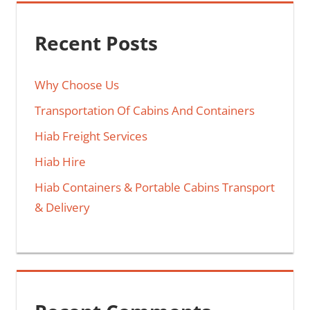
Recent Posts
Why Choose Us
Transportation Of Cabins And Containers
Hiab Freight Services
Hiab Hire
Hiab Containers & Portable Cabins Transport
& Delivery