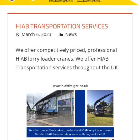
HIAB TRANSPORTATION SERVICES
March 6, 2023
bq2byf
News
We offer competitively priced, professional
HIAB lorry loader cranes. We offer HIAB
Transportation services throughout the UK.