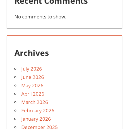
Recent Comments
No comments to show.
Archives
July 2026
June 2026
May 2026
April 2026
March 2026
February 2026
January 2026
December 2025