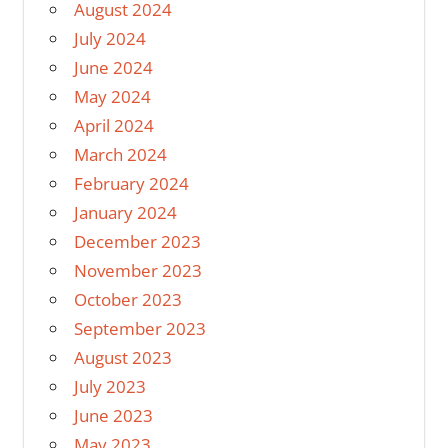
August 2024
July 2024
June 2024
May 2024
April 2024
March 2024
February 2024
January 2024
December 2023
November 2023
October 2023
September 2023
August 2023
July 2023
June 2023
May 2023