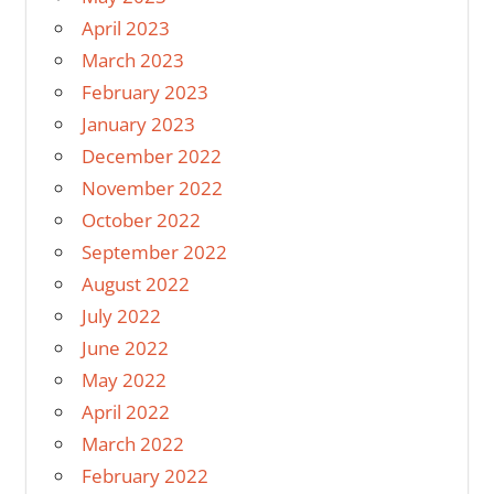
April 2023
March 2023
February 2023
January 2023
December 2022
November 2022
October 2022
September 2022
August 2022
July 2022
June 2022
May 2022
April 2022
March 2022
February 2022