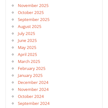
November 2025
October 2025
September 2025
August 2025
July 2025
June 2025
May 2025
April 2025
March 2025
February 2025
January 2025
December 2024
November 2024
October 2024
September 2024